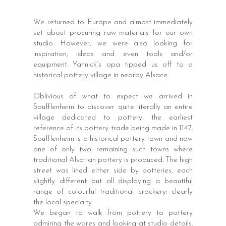
We returned to Europe and almost immediately
set about procuring raw materials for our own
studio. However, we were also looking for
inspiration, ideas and even tools and/or
equipment. Yannick’s opa tipped us off to a
historical pottery village in nearby Alsace.
Oblivious of what to expect we arrived in
Soufflenheim to discover quite literally an entire
village dedicated to pottery: the earliest
reference of its pottery trade being made in 1147.
Soufflenheim is a historical pottery town and now
one of only two remaining such towns where
traditional Alsatian pottery is produced. The high
street was lined either side by potteries, each
slightly different but all displaying a beautiful
range of colourful traditional crockery: clearly
the local specialty.
We began to walk from pottery to pottery
admiring the wares and looking at studio details.