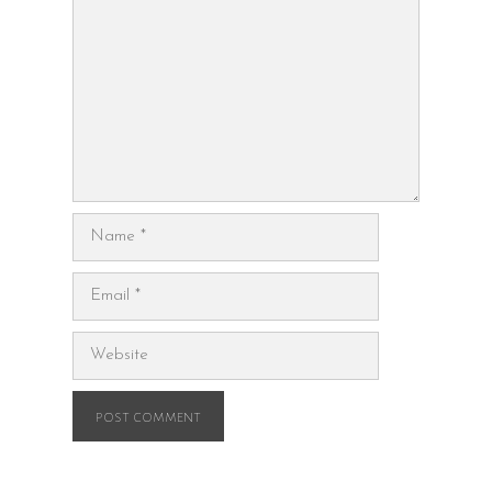
Name
Email
Website