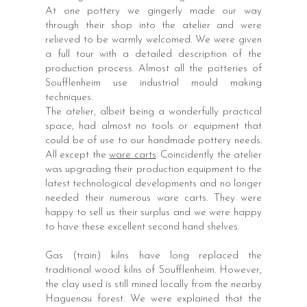
At one pottery we gingerly made our way
through their shop into the atelier and were
relieved to be warmly welcomed. We were given
a full tour with a detailed description of the
production process. Almost all the potteries of
Soufflenheim use industrial mould making
techniques.
The atelier, albeit being a wonderfully practical
space, had almost no tools or equipment that
could be of use to our handmade pottery needs.
All except the
ware carts
. Coincidently the atelier
was upgrading their production equipment to the
latest technological developments and no longer
needed their numerous ware carts. They were
happy to sell us their surplus and we were happy
to have these excellent second hand shelves.
Gas (train) kilns have long replaced the
traditional wood kilns of Soufflenheim. However,
the clay used is still mined locally from the nearby
Haguenau forest. We were explained that the