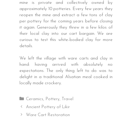
mine is private and collectively owned by
approximately 10 potteries. Every few years they
reopen the mine and extract a few tons of clay
per pottery for the coming years before closing
it again. Generously they threw in a few kilos of
their local clay into our cart bargain. We are
curious to test this white-bodied clay for more
details.
We left the village with ware carts and clay in
hand: having arrived with absolutely no
expectations. The only thing left to do was to
delight in a traditional Alsatian meal cooked in
locally made crockery.
Categories
Ceramics
,
Pottery
,
Travel
Post
Ancient Pottery of Likir
navigation
Ware Cart Restoration