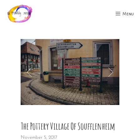
Skip
to
Menu
content
The Pottery Village Of Soufflenheim
November 5, 2017