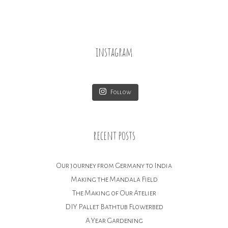
instagram
Follow
recent posts
Our journey from Germany to India
Making the Mandala Field
The Making of Our Atelier
DIY Pallet Bathtub Flowerbed
A Year Gardening