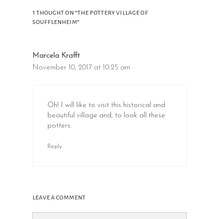
1 thought on “the pottery village of
soufflenheim”
Marcela Krafft
November 10, 2017 at 10:25 am
Oh! I will like to visit this historical and
beautiful village and, to look all these
potters.
Reply
leave a comment
Comment