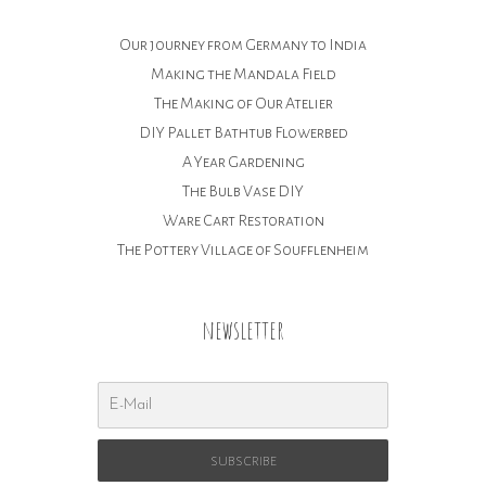
Our journey from Germany to India
Making the Mandala Field
The Making of Our Atelier
DIY Pallet Bathtub Flowerbed
A Year Gardening
The Bulb Vase DIY
Ware Cart Restoration
The Pottery Village of Soufflenheim
newsletter