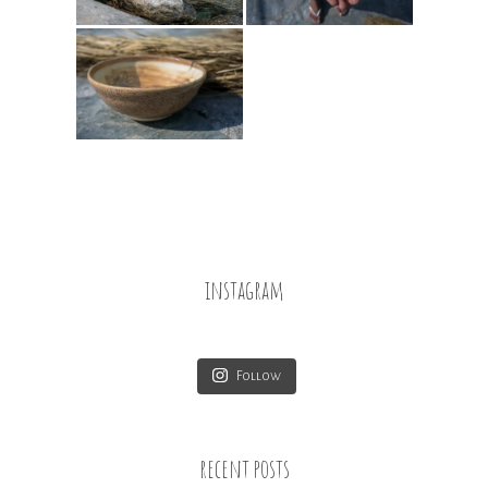
instagram
Follow
recent posts