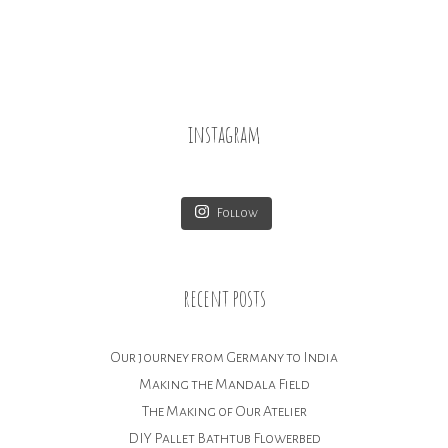
navigation
instagram
Follow
recent posts
Our journey from Germany to India
Making the Mandala Field
The Making of Our Atelier
DIY Pallet Bathtub Flowerbed