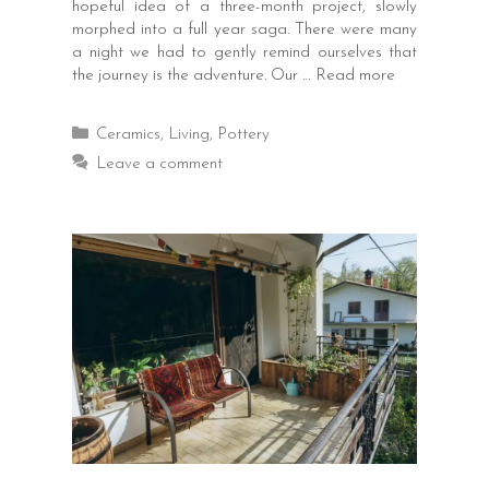
hopeful idea of a three-month project, slowly
morphed into a full year saga. There were many
a night we had to gently remind ourselves that
the journey is the adventure. Our …
Read more
Categories
Ceramics
,
Living
,
Pottery
Leave a comment