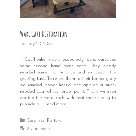
Ware Cart Restoration
January 20, 2018
In Soufflenheim we unexpectedly found ourselves
some second hand ware carts. They clearly
needed some maintenance and so began the
grueling task. To return them to their former glory
we sanded, power hosed, and applied a much-
needed coat of rust proof paint. Finally we even
coated the metal rods with heat-shrink tubing to
provide a …
Read more
Categories
Ceramics
,
Pottery
2 Comments