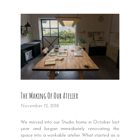
The Making Of Our Atelier
November 12, 2018
We moved into our Studio home in October last
year and began immediately renovating the
space into a workable atelier. What started as a