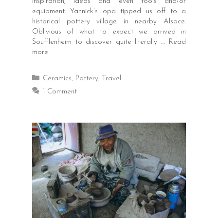
inspiration, ideas and even tools and/or
equipment. Yannick’s opa tipped us off to a
historical pottery village in nearby Alsace.
Oblivious of what to expect we arrived in
Soufflenheim to discover quite literally …
Read
more
Categories
Ceramics
,
Pottery
,
Travel
1 Comment