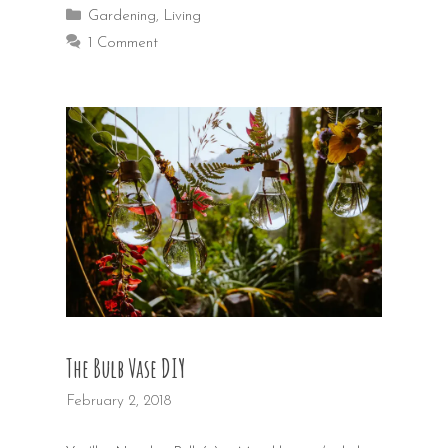
Categories
Gardening
,
Living
1 Comment
The Bulb Vase DIY
February 2, 2018