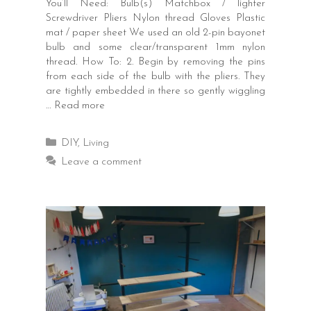
You’ll Need: Bulb(s) Matchbox / lighter
Screwdriver Pliers Nylon thread Gloves Plastic
mat / paper sheet We used an old 2-pin bayonet
bulb and some clear/transparent 1mm nylon
thread. How To: 2. Begin by removing the pins
from each side of the bulb with the pliers. They
are tightly embedded in there so gently wiggling
…
Read more
Categories
DIY
,
Living
Leave a comment