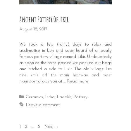
Ancient Pottery Of Likir
August 18, 2017
We took a few (rainy) days to relax and
acclimatise in Leh and soon heard of a locally
famous pottery village named Likir. Undoubtedly
as soon as the rains passed we packed our bags
and hitched a ride to Likir. The old village lies
nine km’s off the main highway and most
transport drops you at …
Read more
Categories
Ceramics
,
India
,
Ladakh
,
Pottery
Leave a comment
Post
Page
Page
Page
1
2
…
5
Next
→