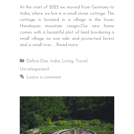
At the start of 2022 we moved from Germany to
India, where we live in a small stone cottage. The
cottage is located in a village in the lower
Himalayan mountain ranges.Our new home
comes with a beautiful plot of land bordering a
small village on one side and protected forest
and a small river …
Read more
Categories
Dehra-Dun
,
India
,
Living
,
Travel
,
Uncategorized
Leave a comment