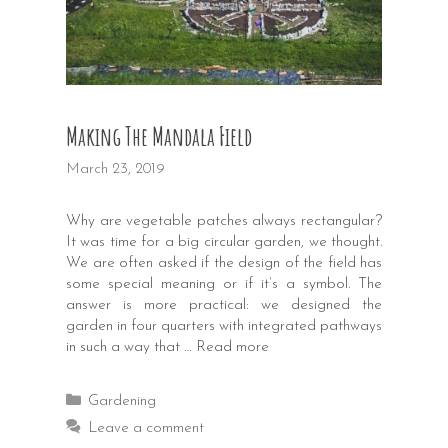
Making The Mandala Field
March 23, 2019
Why are vegetable patches always rectangular?
It was time for a big circular garden, we thought.
We are often asked if the design of the field has
some special meaning or if it’s a symbol. The
answer is more practical: we designed the
garden in four quarters with integrated pathways
in such a way that …
Read more
Categories
Gardening
Leave a comment