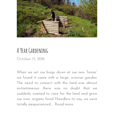
A Year Gardening
October 15, 2018
When we set our bags down at our new “home”
we found it came with a large, overrun garden.
The need to connect with this land was almost
instantaneous: there was no doubt that we
suddenly wanted to care for the land and grow
our own, organic food. Needless to say, we were
totally inexperienced …
Read more