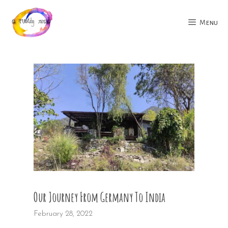
Skip
to
Menu
content
Our Journey From Germany To India
February 28, 2022