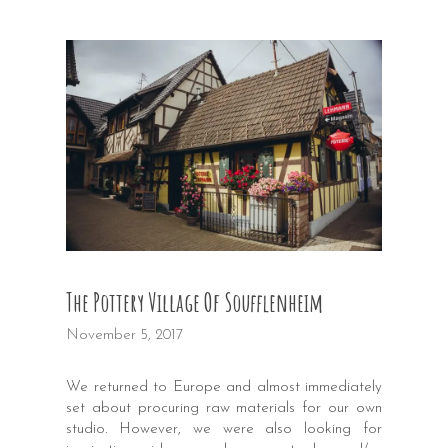
The Pottery Village Of Soufflenheim
November 5, 2017
We returned to Europe and almost immediately
set about procuring raw materials for our own
studio. However, we were also looking for