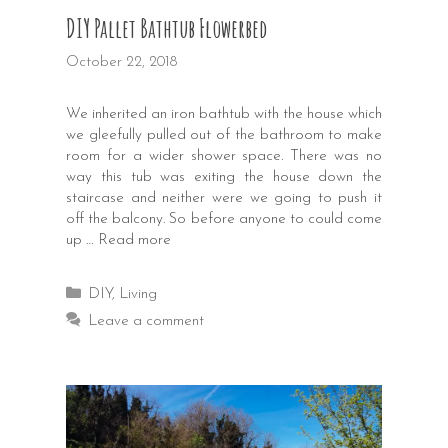
DIY Pallet Bathtub Flowerbed
October 22, 2018
We inherited an iron bathtub with the house which
we gleefully pulled out of the bathroom to make
room for a wider shower space. There was no
way this tub was exiting the house down the
staircase and neither were we going to push it
off the balcony. So before anyone to could come
up …
Read more
Categories
DIY
,
Living
Leave a comment