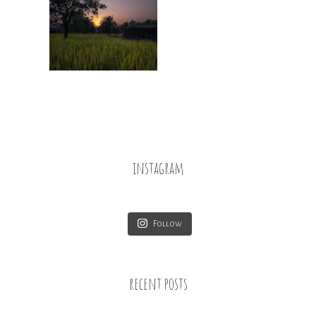
instagram
Follow
recent posts