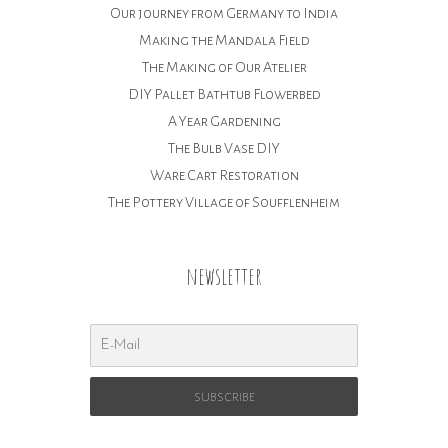
Our journey from Germany to India
Making the Mandala Field
The Making of Our Atelier
DIY Pallet Bathtub Flowerbed
A Year Gardening
The Bulb Vase DIY
Ware Cart Restoration
The Pottery Village of Soufflenheim
newsletter