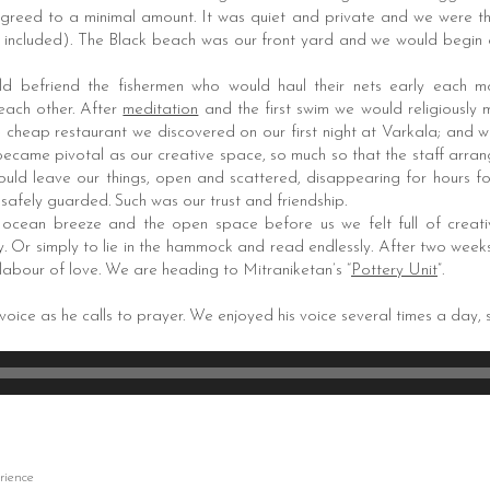
greed to a minimal amount. It was quiet and private and we were t
s included). The Black beach was our front yard and we would begin ou
d befriend the fishermen who would haul their nets early each 
 each other. After
meditation
and the first swim we would religiously
le cheap restaurant we discovered on our first night at Varkala; and
ecame pivotal as our creative space, so much so that the staff arrang
uld leave our things, open and scattered, disappearing for hours for
safely guarded. Such was our trust and friendship.
e ocean breeze and the open space before us we felt full of creati
. Or simply to lie in the hammock and read endlessly. After two weeks
labour of love. We are heading to Mitraniketan’s “
Pottery Unit
”.
 voice as he calls to prayer. We enjoyed his voice several times a day, s
rience