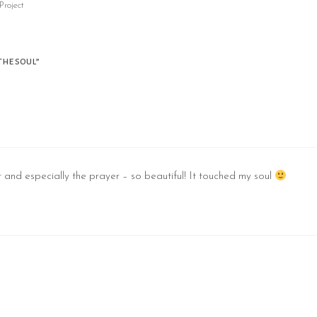
Project
the soul”
st and especially the prayer – so beautiful! It touched my soul