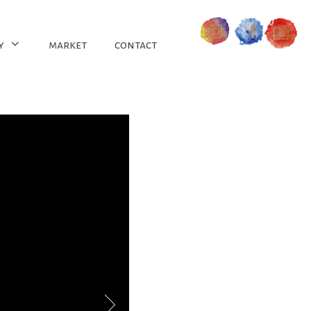
y
market
contact