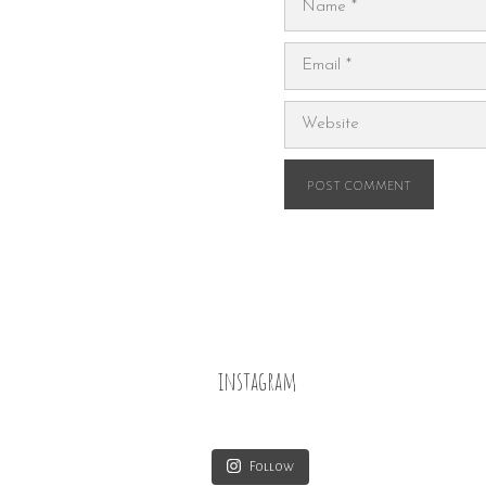
Email
Website
instagram
Follow