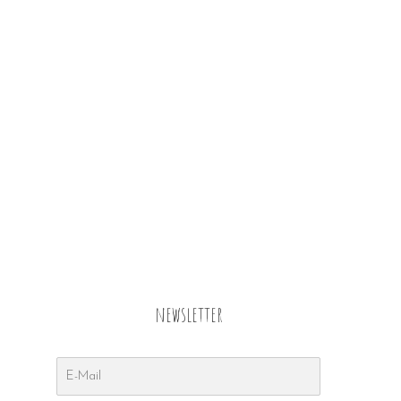
newsletter