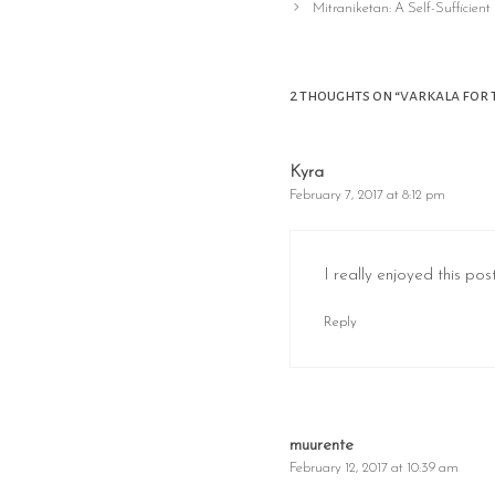
navigation
Mitraniketan: A Self-Sufficient 
2 thoughts on “varkala for 
Kyra
February 7, 2017 at 8:12 pm
I really enjoyed this po
Reply
muurente
February 12, 2017 at 10:39 am