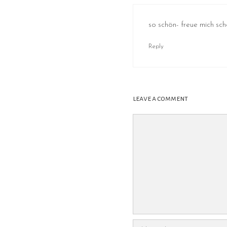
so schön- freue mich sc
Reply
leave a comment
Comment
Name