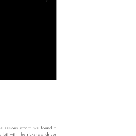
e serious effort, we found a
bit with the rickshaw driver