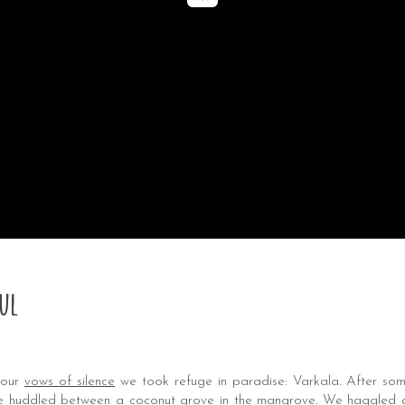
ul
 our
vows of silence
we took refuge in paradise: Varkala. After som
age huddled between a coconut grove in the mangrove. We haggled a 