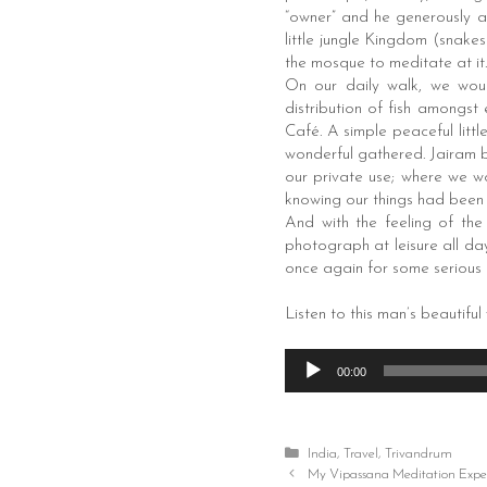
“owner” and he generously a
little jungle Kingdom (snake
the mosque to meditate at it.
On our daily walk, we woul
distribution of fish amongst
Café. A simple peaceful litt
wonderful gathered. Jairam b
our private use; where we wo
knowing our things had been 
And with the feeling of th
photograph at leisure all day
once again for some serious 
Listen to this man’s beautiful
Audio
00:00
Player
Categories
India
,
Travel
,
Trivandrum
Post
My Vipassana Meditation Expe