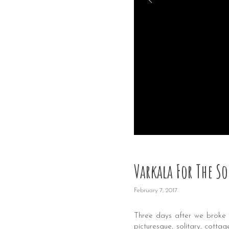
Varkala For The So
February 7, 2017
Three days after we broke
picturesque, solitary, cott