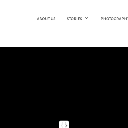
about us
stories
photograph