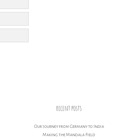
recent posts
Our journey from Germany to India
Making the Mandala Field