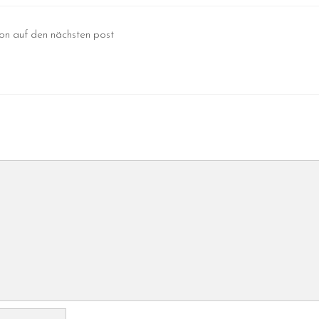
hon auf den nächsten post