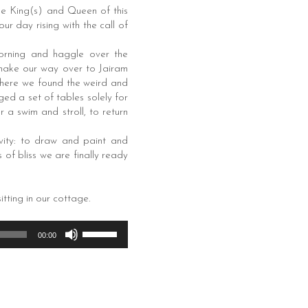
he King(s) and Queen of this
r day rising with the call of
morning and haggle over the
 make our way over to Jairam
 where we found the weird and
ed a set of tables solely for
 a swim and stroll, to return
vity: to draw and paint and
 of bliss we are finally ready
itting in our cottage.
Use
00:00
Up/Down
Arrow
keys
to
increase