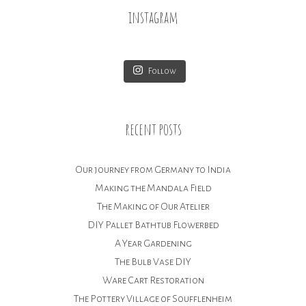
instagram
Follow
recent posts
Our journey from Germany to India
Making the Mandala Field
The Making of Our Atelier
DIY Pallet Bathtub Flowerbed
A Year Gardening
The Bulb Vase DIY
Ware Cart Restoration
The Pottery Village of Soufflenheim