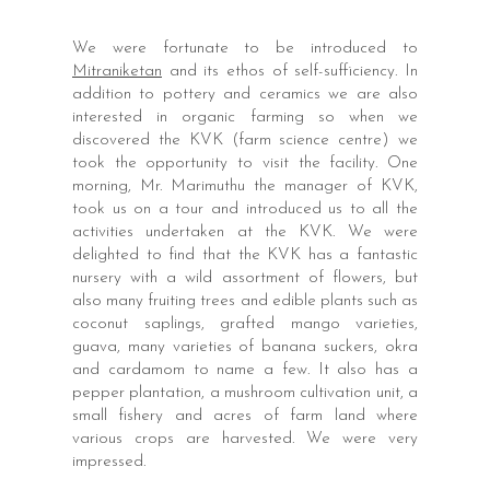
We were fortunate to be introduced to
Mitraniketan
and its ethos of self-sufficiency. In
addition to pottery and ceramics we are also
interested in organic farming so when we
discovered the KVK (farm science centre) we
took the opportunity to visit the facility. One
morning, Mr. Marimuthu the manager of KVK,
took us on a tour and introduced us to all the
activities undertaken at the KVK. We were
delighted to find that the KVK has a fantastic
nursery with a wild assortment of flowers, but
also many fruiting trees and edible plants such as
coconut saplings, grafted mango varieties,
guava, many varieties of banana suckers, okra
and cardamom to name a few. It also has a
pepper plantation, a mushroom cultivation unit, a
small fishery and acres of farm land where
various crops are harvested. We were very
impressed.