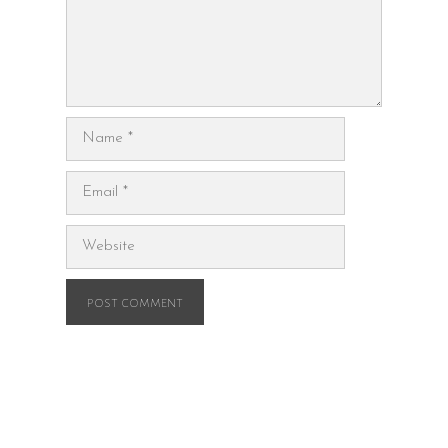
Name
Email
Website