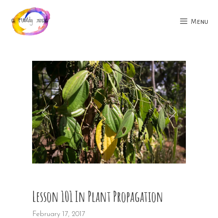
Skip
to
Menu
content
Lesson 101 In Plant Propagation
February 17, 2017