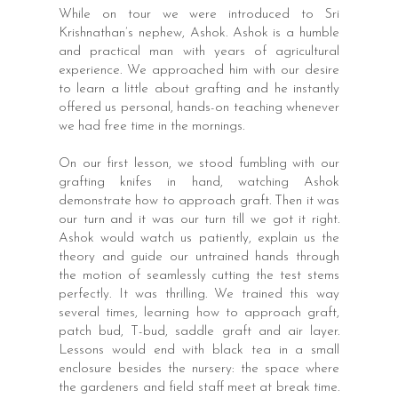
While on tour we were introduced to Sri
Krishnathan’s nephew, Ashok. Ashok is a humble
and practical man with years of agricultural
experience. We approached him with our desire
to learn a little about grafting and he instantly
offered us personal, hands-on teaching whenever
we had free time in the mornings.
On our first lesson, we stood fumbling with our
grafting knifes in hand, watching Ashok
demonstrate how to approach graft. Then it was
our turn and it was our turn till we got it right.
Ashok would watch us patiently, explain us the
theory and guide our untrained hands through
the motion of seamlessly cutting the test stems
perfectly. It was thrilling. We trained this way
several times, learning how to approach graft,
patch bud, T-bud, saddle graft and air layer.
Lessons would end with black tea in a small
enclosure besides the nursery: the space where
the gardeners and field staff meet at break time.