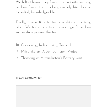
We felt at home: they found our curiosity amusing
and we found them to be genuinely friendly and
incredibly knowledgeable.
Finally, it was time to test our skills on a living
plant. We took turns to approach graft: and we
successfully passed the test!
Categories
Gardening
,
India
,
Living
,
Trivandrum
Post
Mitraniketan: A Self-Sufficient Project
navigation
Throwing at Mitraniketan’s Pottery Unit
leave a comment
Comment