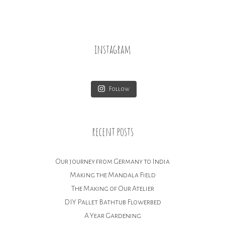
instagram
Follow
recent posts
Our journey from Germany to India
Making the Mandala Field
The Making of Our Atelier
DIY Pallet Bathtub Flowerbed
A Year Gardening