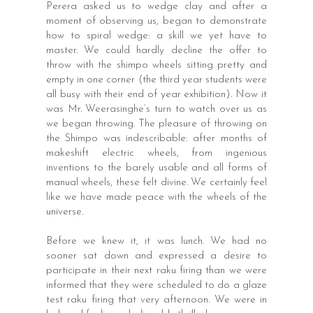
Perera asked us to wedge clay and after a
moment of observing us, began to demonstrate
how to spiral wedge: a skill we yet have to
master. We could hardly decline the offer to
throw with the shimpo wheels sitting pretty and
empty in one corner (the third year students were
all busy with their end of year exhibition). Now it
was Mr. Weerasinghe’s turn to watch over us as
we began throwing. The pleasure of throwing on
the Shimpo was indescribable: after months of
makeshift electric wheels, from ingenious
inventions to the barely usable and all forms of
manual wheels, these felt divine. We certainly feel
like we have made peace with the wheels of the
universe.
Before we knew it, it was lunch. We had no
sooner sat down and expressed a desire to
participate in their next raku firing than we were
informed that they were scheduled to do a glaze
test raku firing that very afternoon. We were in