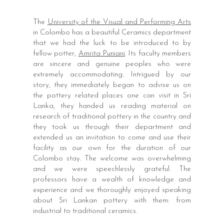
The
University of the Visual and Performing Arts
in Colombo has a beautiful Ceramics department
that we had the luck to be introduced to by
fellow potter,
Amrita Puniani
. Its faculty members
are sincere and genuine peoples who were
extremely accommodating. Intrigued by our
story, they immediately began to advise us on
the pottery related places one can visit in Sri
Lanka, they handed us reading material on
research of traditional pottery in the country and
they took us through their department and
extended us an invitation to come and use their
facility as our own for the duration of our
Colombo stay. The welcome was overwhelming
and we were speechlessly grateful. The
professors have a wealth of knowledge and
experience and we thoroughly enjoyed speaking
about Sri Lankan pottery with them: from
industrial to traditional ceramics.