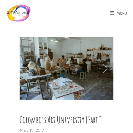
Skip
to
Menu
content
Colombo’s Art University | Part I
May 12, 2017