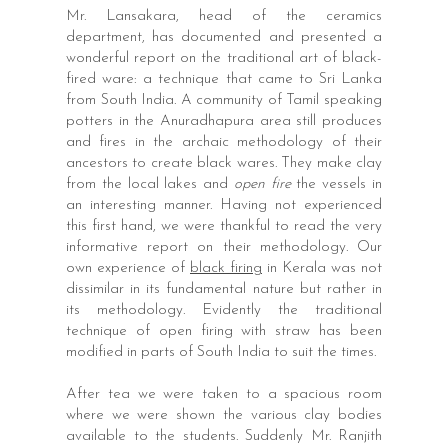
Mr. Lansakara, head of the ceramics
department, has documented and presented a
wonderful report on the traditional art of black-
fired ware: a technique that came to Sri Lanka
from South India. A community of Tamil speaking
potters in the Anuradhapura area still produces
and fires in the archaic methodology of their
ancestors to create black wares. They make clay
from the local lakes and
open fire
the vessels in
an interesting manner. Having not experienced
this first hand, we were thankful to read the very
informative report on their methodology. Our
own experience of
black firing
in Kerala was not
dissimilar in its fundamental nature but rather in
its methodology. Evidently the traditional
technique of open firing with straw has been
modified in parts of South India to suit the times.
After tea we were taken to a spacious room
where we were shown the various clay bodies
available to the students. Suddenly Mr. Ranjith