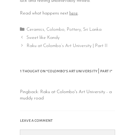
luck and feeling unbelievably thrilled.
Read what happens next
here
.
Categories
Ceramics
,
Colombo
,
Pottery
,
Sri Lanka
Post
Sweet like Kandy
navigation
Raku at Colombo’s Art University | Part II
1 thought on “colombo’s art university | part i”
Pingback:
Raku at Colombo's Art University - a
muddy road
leave a comment
Comment