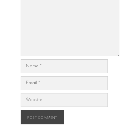
Name
Email
Website